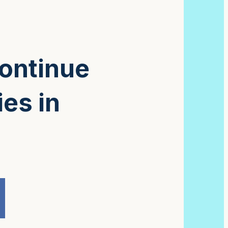
continue
ies in