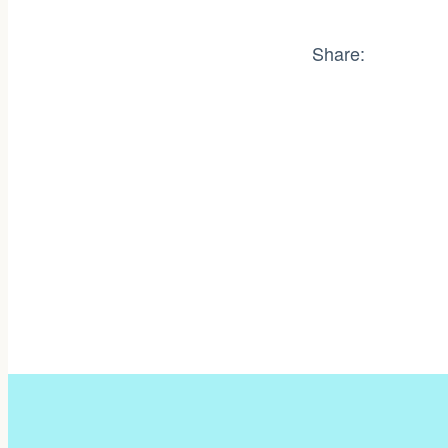
Share: