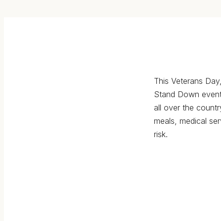
This Veterans Day,
Stand Down event
all over the countr
meals, medical ser
risk.