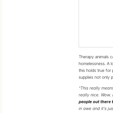
Therapy animals c
homelessness. A lo
this holds true fo
supplies not only 
“This really means
really nice. Wow.
people out there 
in awe and it’s jus