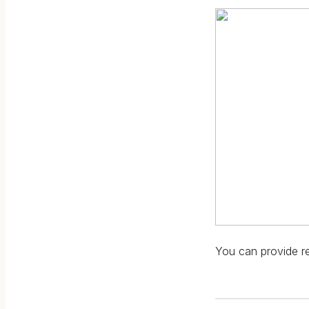
You can provide rel