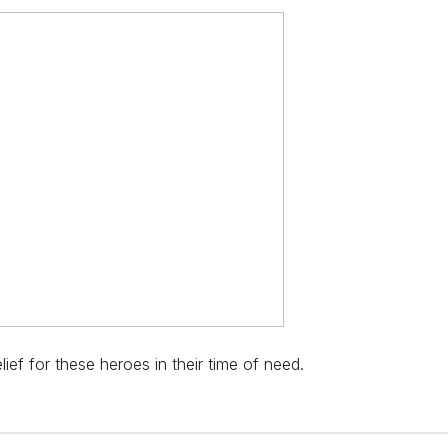
ief for these heroes in their time of need.