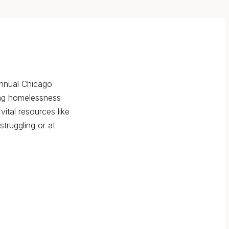
annual Chicago
ing homelessness
vital resources like
truggling or at