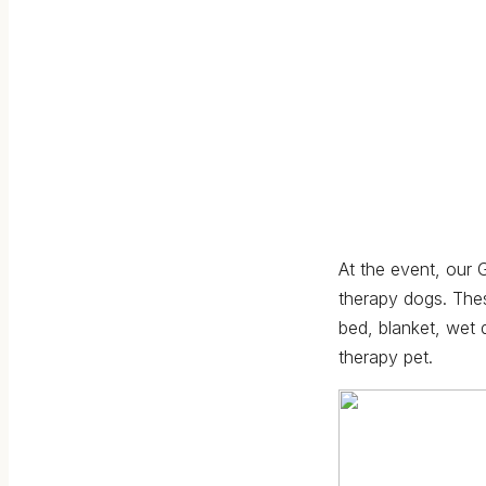
At the event, our
therapy dogs. Thes
bed, blanket, wet 
therapy pet.