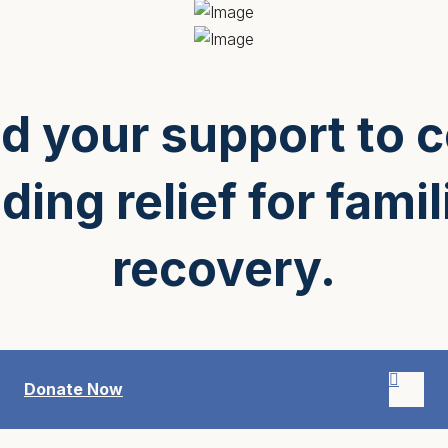
 your support to 
ding relief for famil
recovery.
Donate Now