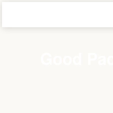
Good Pac