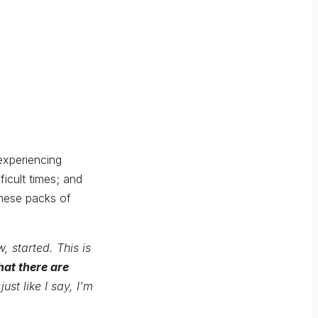
experiencing
icult times; and
These packs of
, started. This is
hat there are
just like I say, I’m