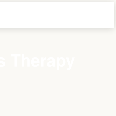
s Therapy