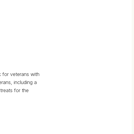
 for veterans with
rans, including a
reats for the