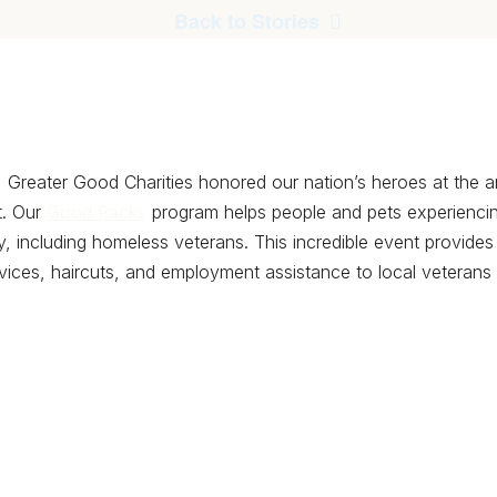
Back to Stories
 Greater Good Charities honored our nation’s heroes at the 
. Our
Good Packs
program helps people and pets experienc
y, including homeless veterans. This incredible event provides 
vices, haircuts, and employment assistance to local veterans s