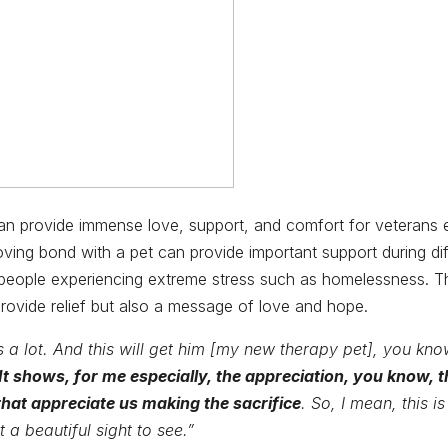
an provide immense love, support, and comfort for veterans 
ving bond with a pet can provide important support during diff
r people experiencing extreme stress such as homelessness. 
provide relief but also a message of love and hope.
 a lot. And this will get him [my new therapy pet], you know
It shows, for me especially, the appreciation, you know, t
that appreciate us making the sacrifice
. So, I mean, this is 
t a beautiful sight to see.”