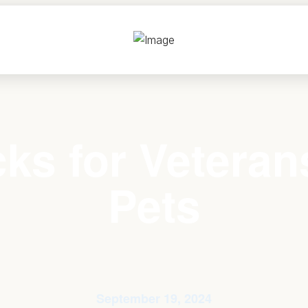
ks for Veteran
Pets
September 19, 2024