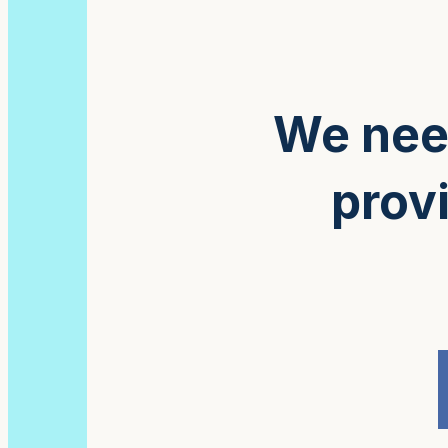
We need
provi