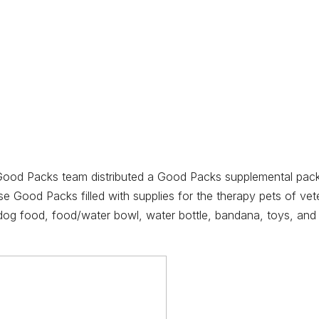
 Good Packs team distributed a Good Packs supplemental pack
e Good Packs filled with supplies for the therapy pets of vete
dog food, food/water bowl, water bottle, bandana, toys, and t